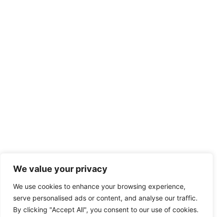
We value your privacy
We use cookies to enhance your browsing experience,
serve personalised ads or content, and analyse our traffic.
By clicking "Accept All", you consent to our use of cookies.