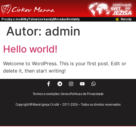
Prosby o modlitby
Televízne kanály
Moradas
Kontakty
Národy
Autor:
admin
Hello world!
Welcome to WordPress. This is your first post. Edit or
delete it, then start writing!
Termos e condições Gerais
Políticas de Privacidade
Copyright © Maná Igreja Cristã – 2011-2026 – Todos os direitos reservados